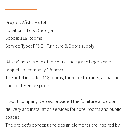
Project: Afisha Hotel
Location: Tbilisi, Georgia
Scope: 118 Rooms
Service Type: FF&E - Furniture & Doors supply
"Afisha" hotel is one of the outstanding and large-scale
projects of company "Renovo".
The hotel includes 118 rooms, three restaurants, a spa and
and conference space.
Fit-out company Renovo provided the furniture and door
delivery and installation services for hotel rooms and public
spaces.
The project's concept and design elements are inspired by