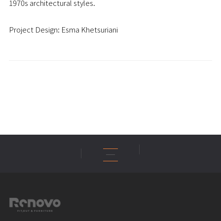
1970s architectural styles.
Project Design: Esma Khetsuriani