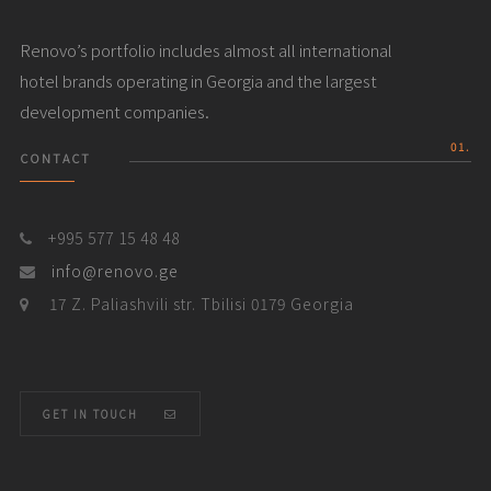
Renovo’s portfolio includes almost all international
hotel brands operating in Georgia and the largest
development companies.
01.
CONTACT
+995 577 15 48 48
info@renovo.ge
17 Z. Paliashvili str. Tbilisi 0179 Georgia
GET IN TOUCH