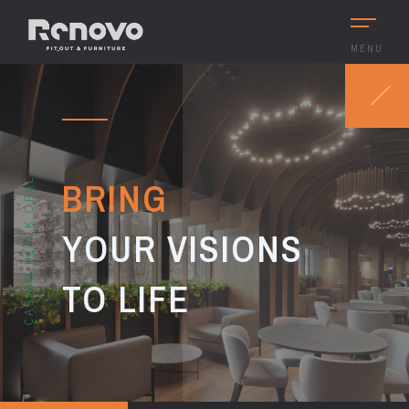
MENU
BRING
CASINO BLACK OPAL
YOUR VISIONS
TO LIFE