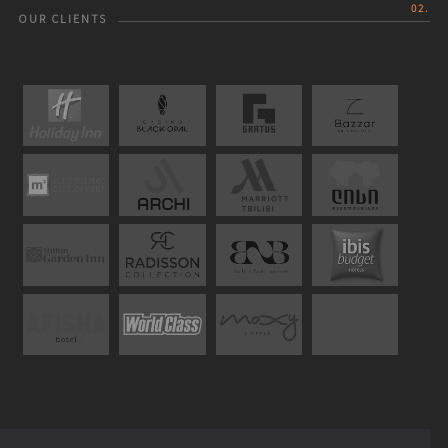
02.
OUR CLIENTS