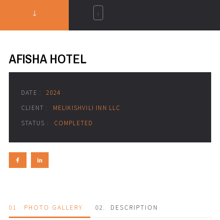
AFISHA HOTEL
DATE :
2024
CLIENT :
MELIKISHVILI INN LLC
STATUS :
COMPLETED
01.
PHOTO GALLERY
02.
DESCRIPTION