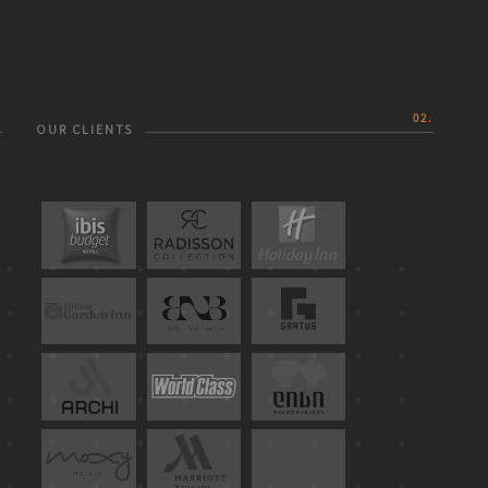
.
02.
OUR CLIENTS