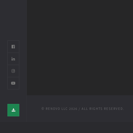
© RENOVO LLC 2026 / ALL RIGHTS RESERVED.