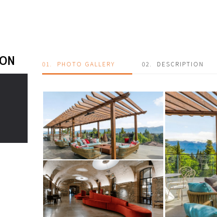
ION
01.
PHOTO GALLERY
02.
DESCRIPTION