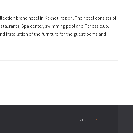
llection brand hotel in Kakheti region. The hotel consists of
restaurants, Spa center, swimming pool and Fitness club.
 installation of the furniture for the guestrooms and
NEXT