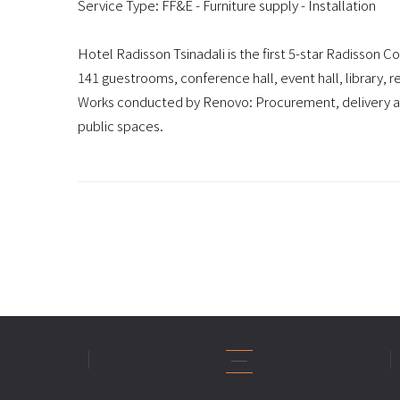
Service Type: FF&E - Furniture supply - Installation
Hotel Radisson Tsinadali is the first 5-star Radisson Co
141 guestrooms, conference hall, event hall, library, 
Works conducted by Renovo: Procurement, delivery and
public spaces.