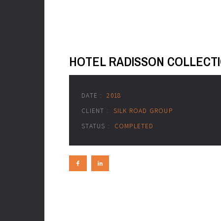
HOTEL RADISSON COLLECT
DATE :
2018
CLIENT :
SILK ROAD GROUP
STATUS :
COMPLETED