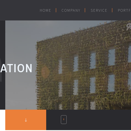
HOME
COMPANY
SERVICE
PORTF
DATION
S