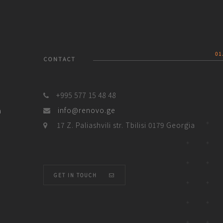
01
CONTACT
+995 577 15 48 48
a
info@renovo.ge
17 Z. Paliashvili str. Tbilisi 0179 Georgia
GET IN TOUCH