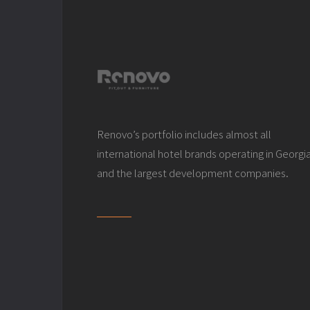
Renovo’s portfolio includes almost all
international hotel brands operating in Georgi
and the largest development companies.