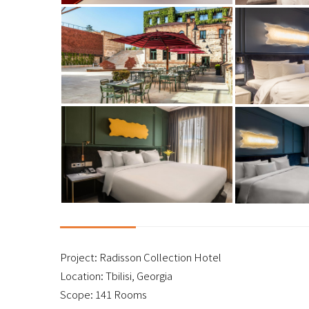
Project: Radisson Collection Hotel
Location: Tbilisi, Georgia
Scope: 141 Rooms