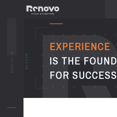
EXPERIENCE
PORTFOLIO
BAZZAR
IS THE FOUN
FOR SUCCES