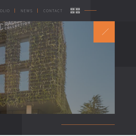
OLIO
NEWS
CONTACT