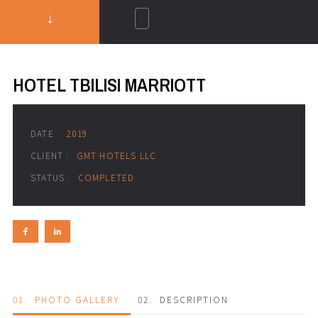
HOTEL TBILISI MARRIOTT
DATE :
2019
CLIENT :
GMT HOTELS LLC
STATUS :
COMPLETED
01.
PHOTO GALLERY
02.
DESCRIPTION