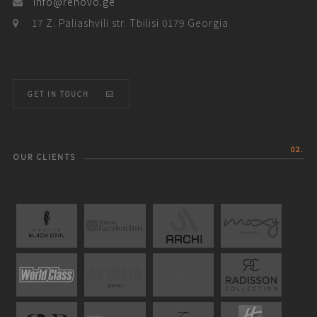
info@renovo.ge
17 Z. Paliashvili str. Tbilisi 0179 Georgia
GET IN TOUCH
02.
OUR CLIENTS