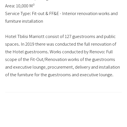
Area: 10,000 M²
Service Type: Fit-out & FF&E - Interior renovation works and
furniture installation
Hotel Tbilisi Marriott consist of 127 guestrooms and public
spaces. In 2019 there was conducted the full renovation of
the Hotel guestrooms. Works conducted by Renovo: Full
scope of the Fit-Out/Renovation works of the guestrooms
and executive lounge, procurement, delivery and installation
of the furniture for the guestrooms and executive lounge.