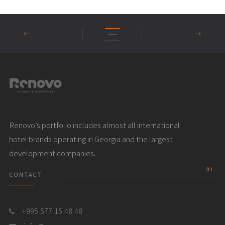
Renovo’s portfolio includes almost all international
hotel brands operating in Georgia and the largest
development companies.
01.
CONTACT
+995 577 15 48 48