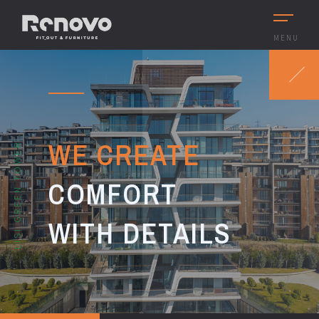
MENU
WE CREATE
LISI GREEN TOWER
COMFORT
WITH DETAILS