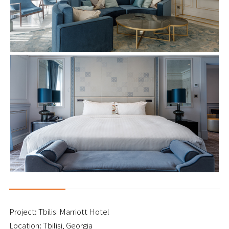
Project: Tbilisi Marriott Hotel
Location: Tbilisi, Georgia