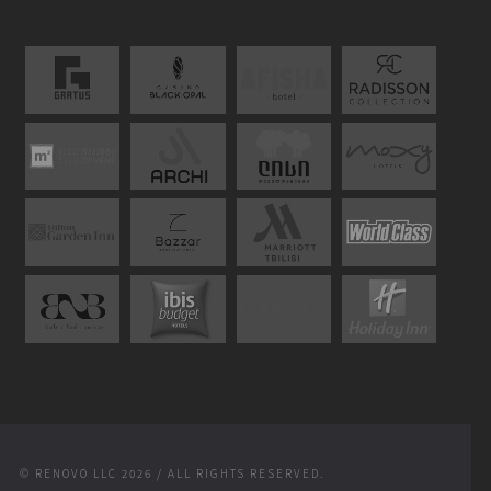
© RENOVO LLC 2026 / ALL RIGHTS RESERVED.