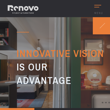
MENU
INNOVATIVE VISION
IS OUR
ADVANTAGE