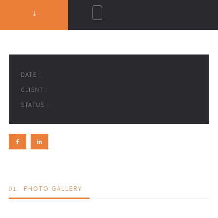
DATE :
CLIENT :
STATUS :
01.
PHOTO GALLERY