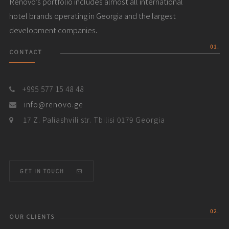
Renovo’s portfolio includes almost all international
hotel brands operating in Georgia and the largest
development companies.
01.
CONTACT
+995 577 15 48 48
info@renovo.ge
17 Z. Paliashvili str. Tbilisi 0179 Georgia
GET IN TOUCH
02.
OUR CLIENTS